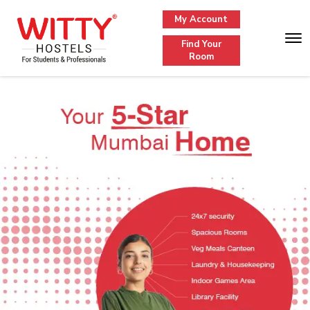
My Account
Find Your
Room