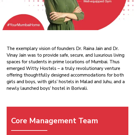
The exemplary vision of founders Dr. Raina Jain and Dr.
Vinay Jain was to provide safe, secure, and luxurious living
spaces for students in prime locations of Mumbai. Thus
emerged Witty Hostels – a truly revolutionary venture
offering thoughtfully designed accommodations for both
girls and boys, with girls’ hostels in Malad and Juhu, and a
newly launched boys’ hostel in Borivali.
Core Management Team