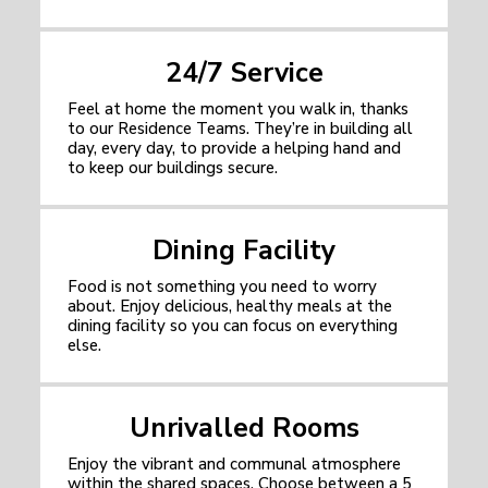
24/7 Service
Feel at home the moment you walk in, thanks
to our Residence Teams. They’re in building all
day, every day, to provide a helping hand and
to keep our buildings secure.
Dining Facility
Food is not something you need to worry
about. Enjoy delicious, healthy meals at the
dining facility so you can focus on everything
else.
Unrivalled Rooms
Enjoy the vibrant and communal atmosphere
within the shared spaces. Choose between a 5