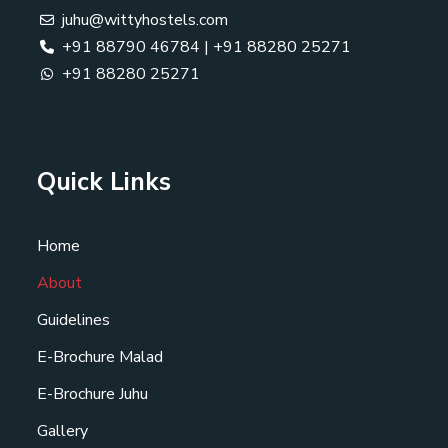
juhu@wittyhostels.com
+91 88790 46784
|
+91 88280 25271
+91 88280 25271
Quick Links
Home
About
Guidelines
E-Brochure Malad
E-Brochure Juhu
Gallery