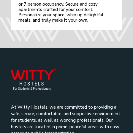
or 7 person occupancy. Secure and cozy
apartments crafted for your comfort.
Personalize your space, whip up delightful
meals, and truly make it your own.
At Witty Hostels, we are committed to providing a
safe, secure, comfortable, and supportive environment
for students, as well as working professionals. Our
hostels are located in prime, peaceful areas with easy