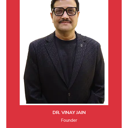
DR. VINAY JAIN
Founder