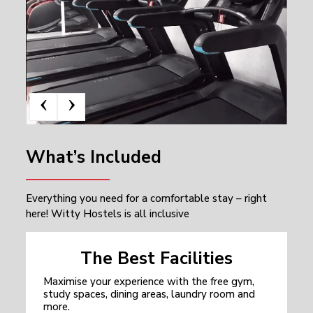
‹
›
What’s Included
Everything you need for a comfortable stay – right
here! Witty Hostels is all inclusive
The Best Facilities
Maximise your experience with the free gym,
study spaces, dining areas, laundry room and
more.