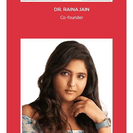
DR. RAINA JAIN
Co-founder