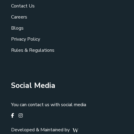
Contact Us
Careers
Blogs
Privacy Policy
Rules & Regulations
Social Media
You can contact us with social media
Developed & Maintained by