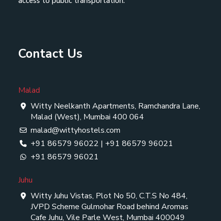
access to public transportation.
Contact Us
Malad
Witty Neelkanth Apartments, Ramchandra Lane,
Malad (West), Mumbai 400 064
malad@wittyhostels.com
+91 86579 96022
|
+91 86579 96021
+91 86579 96021
Juhu
Witty Juhu Vistas, Plot No 50, C.T.S No 484,
JVPD Scheme Gulmohar Road behind Aromas
Cafe Juhu, Vile Parle West, Mumbai 400049