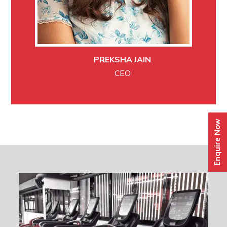
PREKSHA JAIN
CEO
Enquire Now