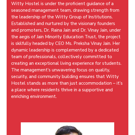
Witty Hostel is under the proficient guidance of a
seasoned management team, drawing strength from
the leadership of the Witty Group of Institutions.
Established and nurtured by the visionary founders
and promoters, Dr. Raina Jain and Dr. Vinay Jain, under
the aegis of Jain Minority Education Trust, the project
is skilfully headed by CEO Ms. Preksha Vinay Jain. Her
dynamic leadership is complemented by a dedicated
team of professionals, collectively committed to
creating an exceptional living experience for students.
The management’s unwavering focus on quality,
security, and community building ensures that Witty
Hostel stands as more than just accommodation – it’s
a place where residents thrive in a supportive and
enriching environment.