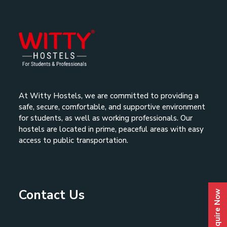
At Witty Hostels, we are committed to providing a
safe, secure, comfortable, and supportive environment
for students, as well as working professionals. Our
hostels are located in prime, peaceful areas with easy
access to public transportation.
Contact Us
Enquire Now