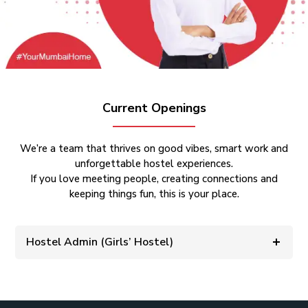
Current Openings
We’re a team that thrives on good vibes, smart work and
unforgettable hostel experiences.
If you love meeting people, creating connections and
keeping things fun, this is your place.
Hostel Admin (Girls’ Hostel)