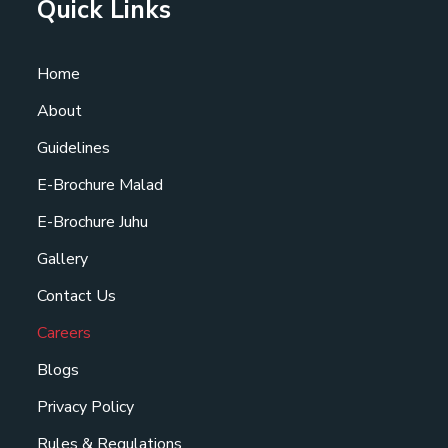
Quick Links
Home
About
Guidelines
E-Brochure Malad
E-Brochure Juhu
Gallery
Contact Us
Careers
Blogs
Privacy Policy
Rules & Regulations