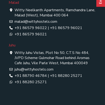
Malad
Witty Neelkanth Apartments, Ramchandra Lane,
Malad (West), Mumbai 400 064
malad@wittyhostels.com
+91 86579 96022
|
+91 86579 96021
+91 86579 96021
Juhu
Witty Juhu Vistas, Plot No 50, C.T.S No 484,
JVPD Scheme Gulmohar Road behind Aromas
Cafe Juhu, Vile Parle West, Mumbai 400049
juhu@wittyhostels.com
+91 88790 46784
|
+91 88280 25271
+91 88280 25271