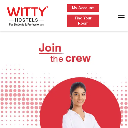
My Account
Find Your
Room