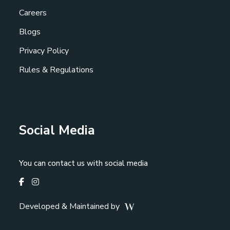
Careers
Blogs
Privacy Policy
Rules & Regulations
Social Media
You can contact us with social media
Developed & Maintained by