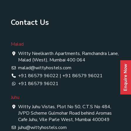
Contact Us
Malad
Witty Neelkanth Apartments, Ramchandra Lane,
Malad (West), Mumbai 400 064
Enquire Now
malad@wittyhostels.com
+91 86579 96022
|
+91 86579 96021
+91 86579 96021
Juhu
Witty Juhu Vistas, Plot No 50, C.T.S No 484,
JVPD Scheme Gulmohar Road behind Aromas
Cafe Juhu, Vile Parle West, Mumbai 400049
juhu@wittyhostels.com