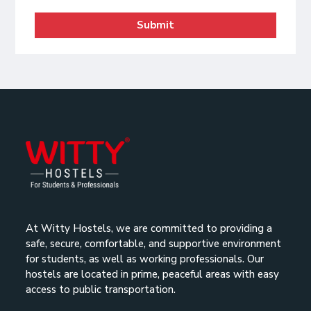
Submit
At Witty Hostels, we are committed to providing a
safe, secure, comfortable, and supportive environment
for students, as well as working professionals. Our
hostels are located in prime, peaceful areas with easy
access to public transportation.