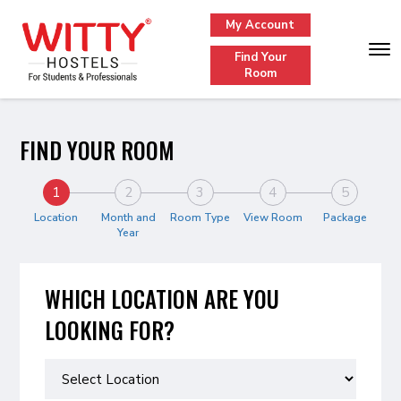
My Account
Find Your
Room
FIND YOUR ROOM
1
2
3
4
5
Location
Month and
Room Type
View Room
Package
Year
WHICH LOCATION ARE YOU
LOOKING FOR?