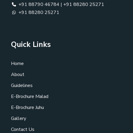
+91 88790 46784
|
+91 88280 25271
+91 88280 25271
Quick Links
Home
About
Guidelines
E-Brochure Malad
E-Brochure Juhu
Gallery
Contact Us